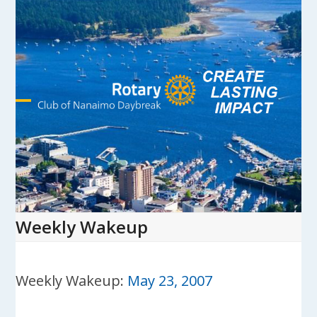
Skip
to
content
Open
Close
mobile
mobile
menu
menu
Weekly Wakeup
Weekly Wakeup:
May 23, 2007