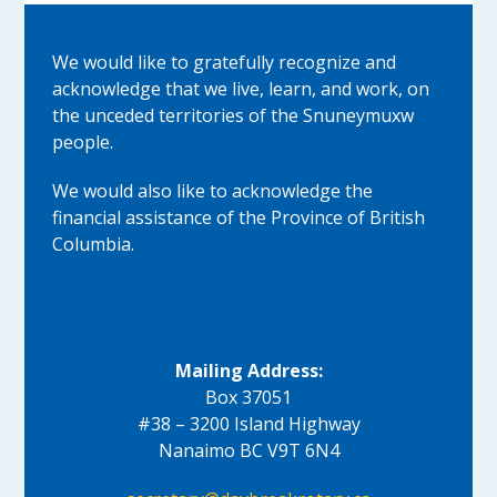
We would like to gratefully recognize and
acknowledge that we live, learn, and work, on
the unceded territories of the Snuneymuxw
people.
We would also like to acknowledge the
financial assistance of the Province of British
Columbia.
Mailing Address:
Box 37051
#38 – 3200 Island Highway
Nanaimo BC V9T 6N4