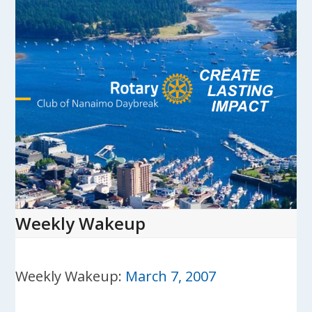
Skip
to
content
Open
Close
mobile
mobile
menu
menu
Weekly Wakeup
Weekly Wakeup:
March 7, 2007