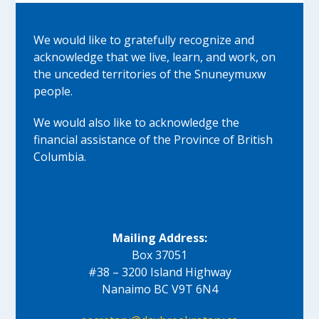
We would like to gratefully recognize and
acknowledge that we live, learn, and work, on
the unceded territories of the Snuneymuxw
people.
We would also like to acknowledge the
financial assistance of the Province of British
Columbia.
Mailing Address:
Box 37051
#38 – 3200 Island Highway
Nanaimo BC V9T 6N4