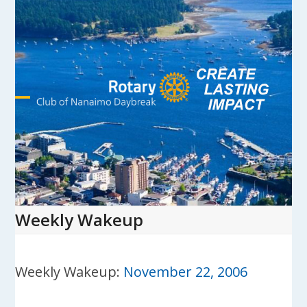
Skip
to
content
Open
Close
mobile
mobile
menu
menu
Weekly Wakeup
Weekly Wakeup:
November 22, 2006