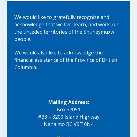
We would like to gratefully recognize and
acknowledge that we live, learn, and work, on
the unceded territories of the Snuneymuxw
people.
We would also like to acknowledge the
financial assistance of the Province of British
Columbia.
Mailing Address:
Box 37051
#38 – 3200 Island Highway
Nanaimo BC V9T 6N4