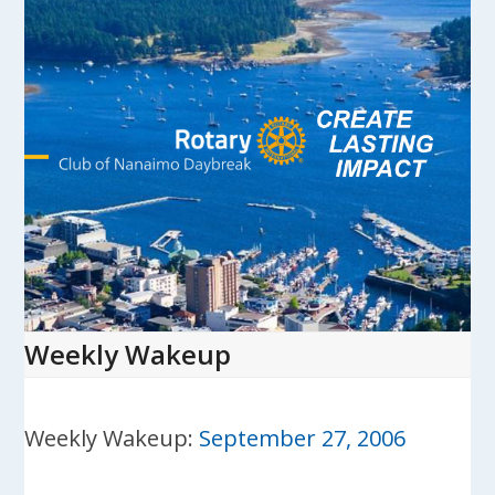
Skip
to
content
Open
Close
mobile
mobile
menu
menu
Weekly Wakeup
Weekly Wakeup:
September 27, 2006