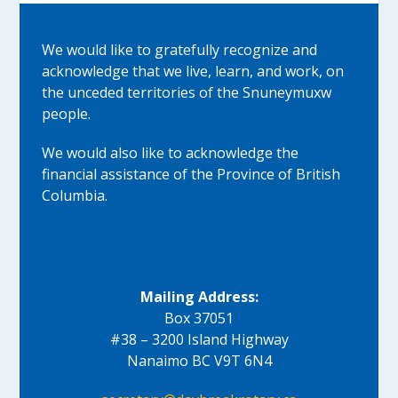
We would like to gratefully recognize and
acknowledge that we live, learn, and work, on
the unceded territories of the Snuneymuxw
people.
We would also like to acknowledge the
financial assistance of the Province of British
Columbia.
Mailing Address:
Box 37051
#38 – 3200 Island Highway
Nanaimo BC V9T 6N4