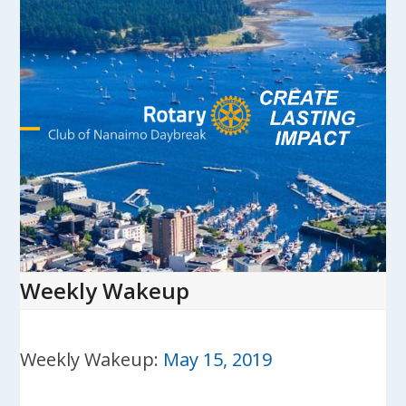
Skip
to
content
Open
Close
mobile
mobile
menu
menu
Weekly Wakeup
Weekly Wakeup:
May 15, 2019