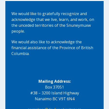
We would like to gratefully recognize and
acknowledge that we live, learn, and work, on
the unceded territories of the Snuneymuxw
people.
We would also like to acknowledge the
financial assistance of the Province of British
Columbia.
Mailing Address:
Box 37051
#38 – 3200 Island Highway
Nanaimo BC V9T 6N4